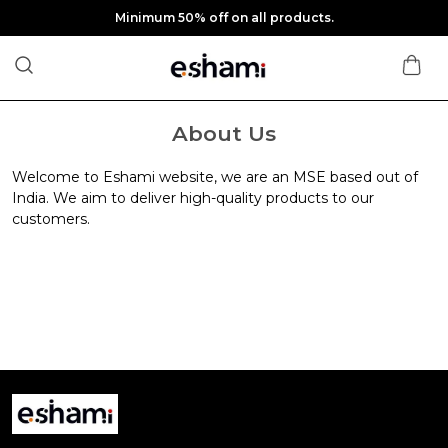
Minimum 50% off on all products.
About Us
Welcome to Eshami website, we are an MSE based out of
India. We aim to deliver high-quality products to our
customers.