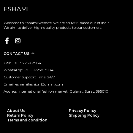
ESHAMI
Welcome to Eshami website, we are an MSE based out of India.
We aim to deliver high-quality products to our customers.
CONTACT US
Call: +91 - 9725013984
WhatsApp: +91 - 9725013984
Customer Support Time: 24/7
Email: eshamifashion@gmail.com
Address: International fashion market, Gujarat, Surat, 395010
About Us
Privacy Policy
Return Policy
Shipping Policy
Terms and condition