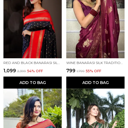
RED AND BLACK BANARASI SILK TRADITIONAL WEAR SAREE
WINE BANARASI SILK TRADITIONAL WEAR SAREE
₹1,099
₹799
₹2,399
54
% OFF
₹1,799
55
% OFF
ADD TO BAG
ADD TO BAG