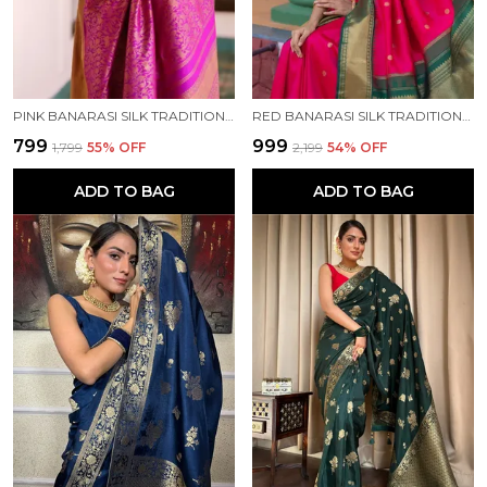
PINK BANARASI SILK TRADITIONAL WEAR SAREE
RED BANARASI SILK TRADITIONAL WEAR SAREE
₹799
₹999
₹1,799
55
% OFF
₹2,199
54
% OFF
ADD TO BAG
ADD TO BAG