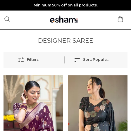
Minimum 50% off on all products.
DESIGNER SAREE
Filters
Sort:
Popularity