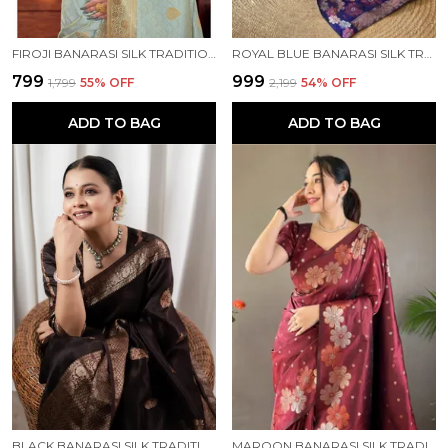
FIROJI BANARASI SILK TRADITIONAL WEAR SAREE
ROYAL BLUE BANARASI SILK TRADITIONAL WEAR SAREE
₹799
₹999
₹1,799
55
% OFF
₹2,199
54
% OFF
ADD TO BAG
ADD TO BAG
BLACK BANARASI SILK TRADITIONAL WEAR SAREE
MAROON BANARASI SILK TRADITIONAL WEAR SAREE