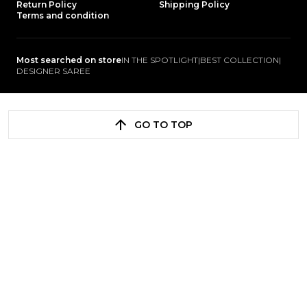
Return Policy
Shipping Policy
Terms and condition
Most searched on store
IN THE SPOTLIGHT
|
BEST COLLECTION
|
DESIGNER SAREE
GO TO TOP