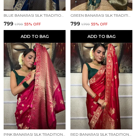
BLUE BANARASI SILK TRADITIONAL WEAR SAREE
GREEN BANARASI SILK TRADITIONAL WEAR SAREE
₹799
₹799
₹1,799
55
% OFF
₹1,799
55
% OFF
ADD TO BAG
ADD TO BAG
PINK BANARASI SILK TRADITIONAL WEAR SAREE
RED BANARASI SILK TRADITIONAL WEAR SAREE