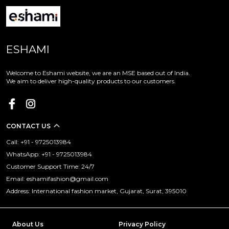
ESHAMI
Welcome to Eshami website, we are an MSE based out of India.
We aim to deliver high-quality products to our customers.
CONTACT US
Call: +91 - 9725013984
WhatsApp: +91 - 9725013984
Customer Support Time: 24/7
Email: eshamifashion@gmail.com
Address: International fashion market, Gujarat, Surat, 395010
About Us
Privacy Policy