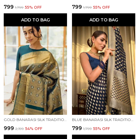
₹799
₹799
₹1,799
55
% OFF
₹1,799
55
% OFF
ADD TO BAG
ADD TO BAG
GOLD BANARASI SILK TRADITIONAL WEAR SAREE
BLUE BANARASI SILK TRADITIONAL WEAR SAREE
₹999
₹799
₹2,199
54
% OFF
₹1,799
55
% OFF