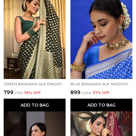
GREEN BANARASI SILK TRADITIONAL WEAR SAREE
BLUE BANARASI SILK TRADITIONAL WEAR SAREE
₹799
₹899
₹1,799
55
% OFF
₹2,099
57
% OFF
ADD TO BAG
ADD TO BAG