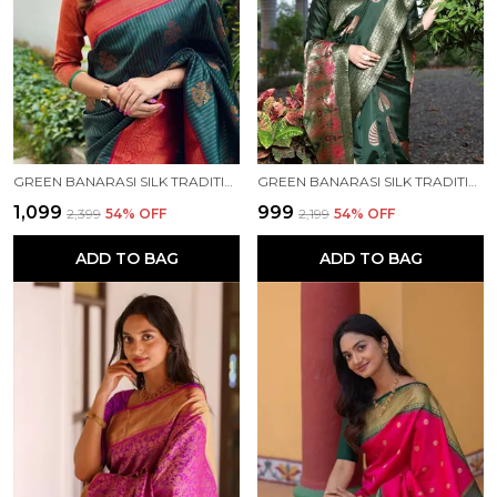
GREEN BANARASI SILK TRADITIONAL WEAR SAREE
GREEN BANARASI SILK TRADITIONAL WEAR SAREE
₹1,099
₹999
₹2,399
54
% OFF
₹2,199
54
% OFF
ADD TO BAG
ADD TO BAG