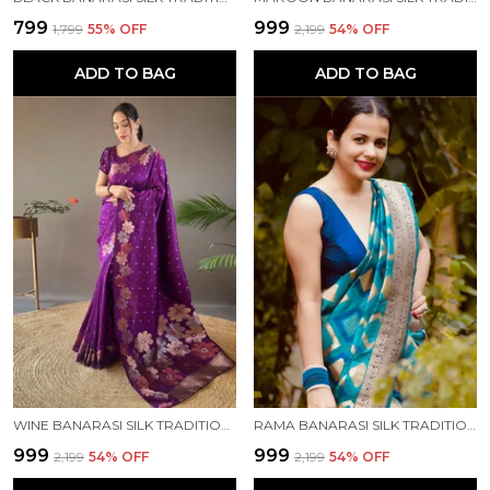
₹799
₹999
₹1,799
55
% OFF
₹2,199
54
% OFF
ADD TO BAG
ADD TO BAG
WINE BANARASI SILK TRADITIONAL WEAR SAREE
RAMA BANARASI SILK TRADITIONAL WEAR SAREE
₹999
₹999
₹2,199
54
% OFF
₹2,199
54
% OFF