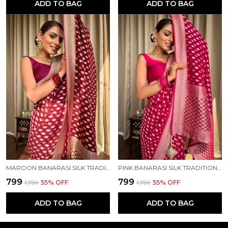
ADD TO BAG
ADD TO BAG
MAROON BANARASI SILK TRADITIONAL WEAR SAREE
PINK BANARASI SILK TRADITIONAL WEAR SAREE
₹799
₹799
₹1,799
55
% OFF
₹1,799
55
% OFF
ADD TO BAG
ADD TO BAG