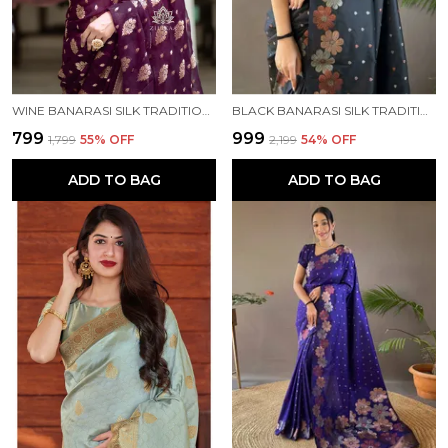
WINE BANARASI SILK TRADITIONAL WEAR SAREE
BLACK BANARASI SILK TRADITIONAL WEAR SAREE
₹799
₹999
₹1,799
55
% OFF
₹2,199
54
% OFF
ADD TO BAG
ADD TO BAG