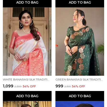
ADD TO BAG
ADD TO BAG
WHITE BANARASI SILK TRADITIONAL WEAR SAREE
GREEN BANARASI SILK TRADITIONAL WEAR SAREE
₹1,099
₹999
₹2,399
54
% OFF
₹2,199
54
% OFF
ADD TO BAG
ADD TO BAG