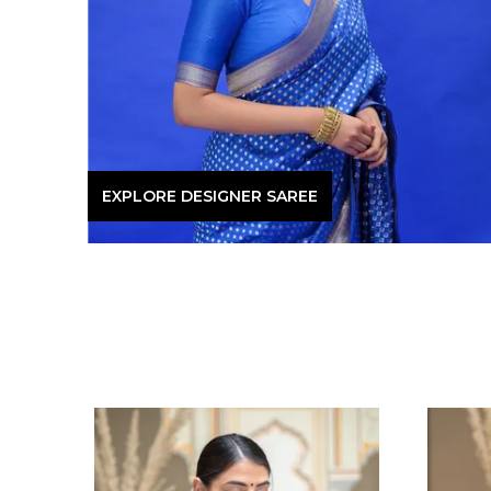
EXPLORE DESIGNER SAREE