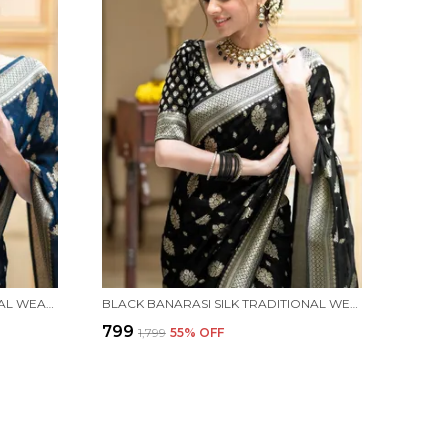
BLUE BANARASI SILK TRADITIONAL WEAR SAREE
BLACK BANARASI SILK TRADITIONAL WEAR SAREE
₹799
₹1,799
55
% OFF