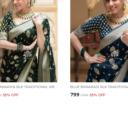
GREEN BANARASI SILK TRADITIONAL WEAR SAREE
₹799
99
55
% OFF
₹1,799
55
% OFF