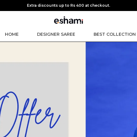
Extra discounts up to Rs 400 at checkout.
HOME
DESIGNER SAREE
BEST COLLECTION