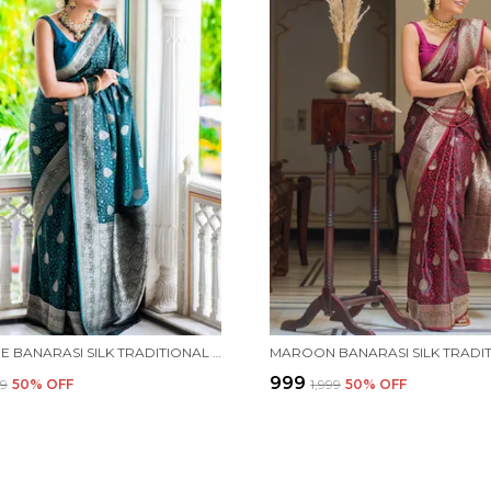
TEAL BLUE BANARASI SILK TRADITIONAL WEAR SAREE
₹999
99
50
% OFF
₹1,999
50
% OFF