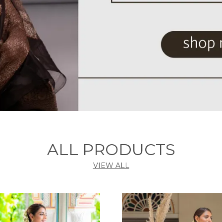
ALL PRODUCTS
VIEW ALL