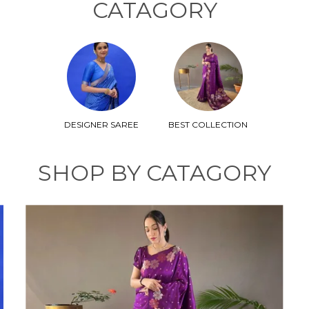
CATAGORY
DESIGNER SAREE
BEST COLLECTION
SHOP BY CATAGORY