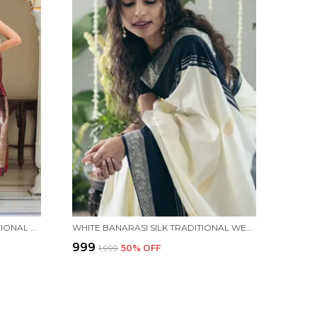
MAROON BANARASI SILK TRADITIONAL WEAR SAREE
WHITE BANARASI SILK TRADITIONAL WEAR SAREE
₹999
₹1,999
50
% OFF