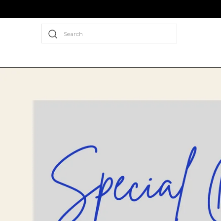
Search