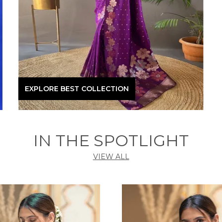
EXPLORE BEST COLLECTION
IN THE SPOTLIGHT
VIEW ALL