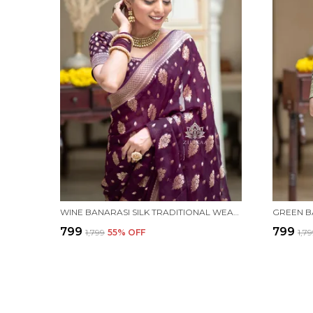
WINE BANARASI SILK TRADITIONAL WEAR SAREE
₹799
₹799
₹1,799
55
% OFF
₹1,7