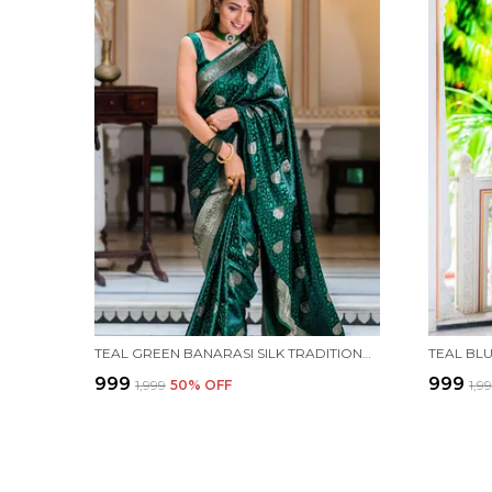
TEAL GREEN BANARASI SILK TRADITIONAL WEAR SAREE
₹999
₹999
₹1,999
50
% OFF
₹1,9