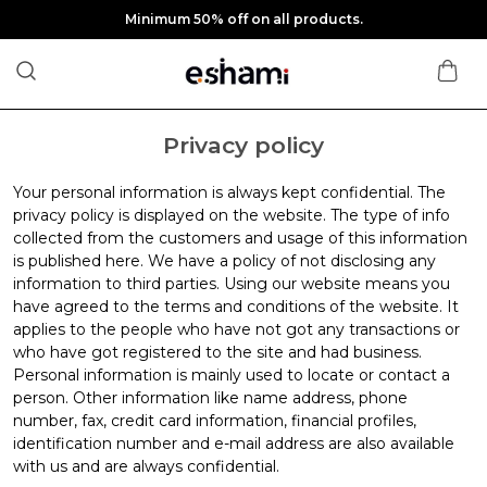
Minimum 50% off on all products.
Privacy policy
Your personal information is always kept confidential. The
privacy policy is displayed on the website. The type of info
collected from the customers and usage of this information
is published here. We have a policy of not disclosing any
information to third parties. Using our website means you
have agreed to the terms and conditions of the website. It
applies to the people who have not got any transactions or
who have got registered to the site and had business.
Personal information is mainly used to locate or contact a
person. Other information like name address, phone
number, fax, credit card information, financial profiles,
identification number and e-mail address are also available
with us and are always confidential.