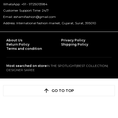
WhatsApp: +91 - 9725013984
Customer Support Time: 24/7
Email: eshamifashion@gmail.com
Address: International fashion market, Gujarat, Surat, 395010
About Us
Privacy Policy
Return Policy
Shipping Policy
Terms and condition
Most searched on store
IN THE SPOTLIGHT
|
BEST COLLECTION
|
DESIGNER SAREE
GO TO TOP