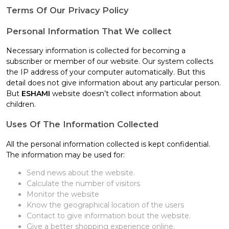
Terms Of Our Privacy Policy
Personal Information That We collect
Necessary information is collected for becoming a
subscriber or member of our website. Our system collects
the IP address of your computer automatically. But this
detail does not give information about any particular person.
But
ESHAMI
website doesn’t collect information about
children.
Uses Of The Information Collected
All the personal information collected is kept confidential.
The information may be used for:
Send news about the website.
Calculate the number of visitors
Monitor the website
Know the geographical location of the users
Contact to give information bout the website.
Give a better shopping experience online.