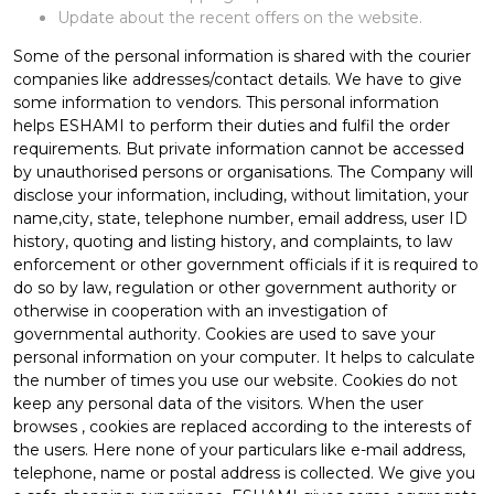
Update about the recent offers on the website.
Some of the personal information is shared with the courier
companies like addresses/contact details. We have to give
some information to vendors. This personal information
helps ESHAMI to perform their duties and fulfil the order
requirements. But private information cannot be accessed
by unauthorised persons or organisations. The Company will
disclose your information, including, without limitation, your
name,city, state, telephone number, email address, user ID
history, quoting and listing history, and complaints, to law
enforcement or other government officials if it is required to
do so by law, regulation or other government authority or
otherwise in cooperation with an investigation of
governmental authority. Cookies are used to save your
personal information on your computer. It helps to calculate
the number of times you use our website. Cookies do not
keep any personal data of the visitors. When the user
browses
, cookies are replaced according to the interests of
the users. Here none of your particulars like e-mail address,
telephone, name or postal address is collected. We give you