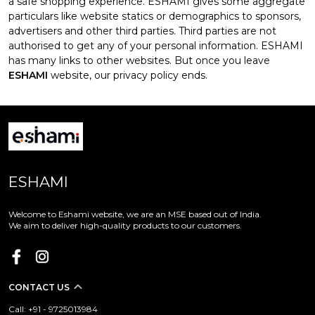
a safe shopping experience. ESHAMI gives some aggregate
particulars like website statics or demographics to sponsors,
advertisers and other third parties. Third parties are not
authorised to get any of your personal information. ESHAMI
has many links to other websites. But once you leave
ESHAMI
website, our privacy policy ends.
ESHAMI
Welcome to Eshami website, we are an MSE based out of India.
We aim to deliver high-quality products to our customers.
CONTACT US
Call: +91 - 9725013984