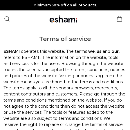
Minimum 50% off on all products.
Terms of service
ESHAMI
operates this website. The terms
we
,
us
and
our
,
refers to ESHAMI . The information on the website, tools
and services is for the users. Browsing through the website
means the user has accepted the terms, conditions, notices
and policies of the website. Visiting or purchasing from the
website means you are bound to the terms and conditions.
The terms apply to all the vendors, browsers, merchants,
content contributors and customers. Please go through the
terms and conditions mentioned on the website. If you do
not agree to the conditions then do not access the website
or use the services. The tools or features added to the
website are also subject to terms and conditions. We
reserve the right to replace or change the terms of service