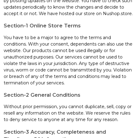
by posting updates on the website. You have to check such
updates periodically to know the changes and decide to
accept it or not. We have hosted our store on Nushop.store.
Section-1 Online Store Terms
You have to be a major to agree to the terms and
conditions. With your consent, dependents can also use the
website. Our products cannot be used illegally or for
unauthorized purposes. Our services cannot be used to
violate the laws in your jurisdiction. Any type of destructive
virus, worm or code cannot be transmitted by you. Violation
or breach of any of the terms and conditions may lead to
termination of your services.
Section-2 General Conditions
Without prior permission, you cannot duplicate, sell, copy or
resell any information on the website. We reserve the rules
to deny service to anyone at any time for any reason.
Section-3 Accuracy, Completeness and