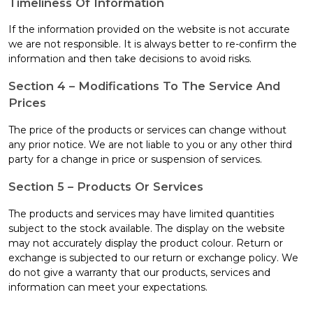
Timeliness Of Information
If the information provided on the website is not accurate
we are not responsible. It is always better to re-confirm the
information and then take decisions to avoid risks.
Section 4 – Modifications To The Service And
Prices
The price of the products or services can change without
any prior notice. We are not liable to you or any other third
party for a change in price or suspension of services.
Section 5 – Products Or Services
The products and services may have limited quantities
subject to the stock available. The display on the website
may not accurately display the product colour. Return or
exchange is subjected to our return or exchange policy. We
do not give a warranty that our products, services and
information can meet your expectations.