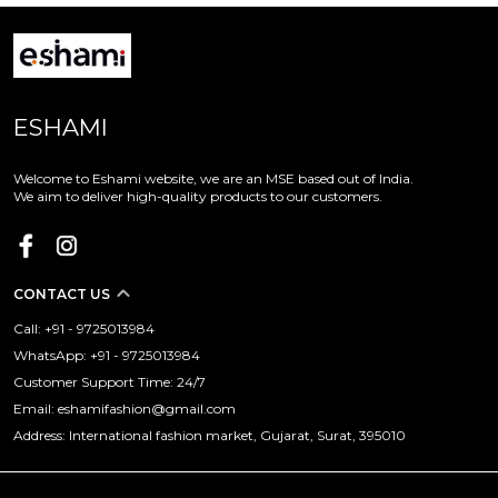
ESHAMI
Welcome to Eshami website, we are an MSE based out of India.
We aim to deliver high-quality products to our customers.
CONTACT US
Call: +91 - 9725013984
WhatsApp: +91 - 9725013984
Customer Support Time: 24/7
Email: eshamifashion@gmail.com
Address: International fashion market, Gujarat, Surat, 395010