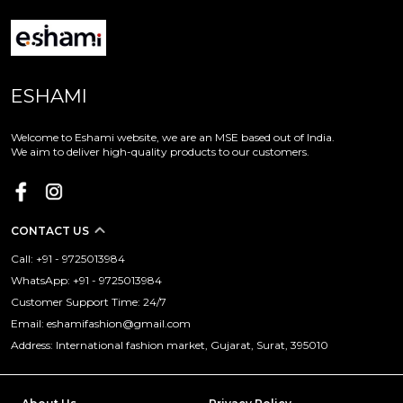
ESHAMI
Welcome to Eshami website, we are an MSE based out of India.
We aim to deliver high-quality products to our customers.
CONTACT US
Call: +91 - 9725013984
WhatsApp: +91 - 9725013984
Customer Support Time: 24/7
Email: eshamifashion@gmail.com
Address: International fashion market, Gujarat, Surat, 395010