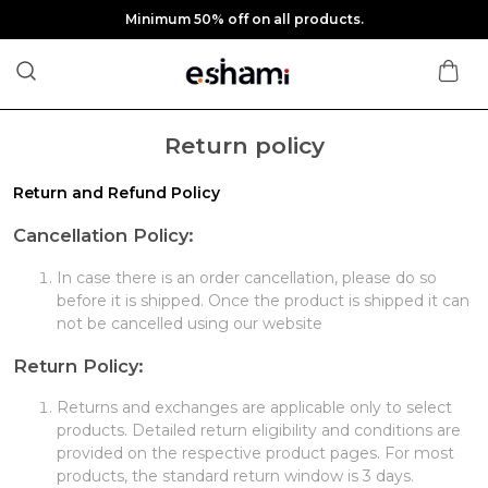
Minimum 50% off on all products.
Return policy
Return and Refund Policy
Cancellation Policy:
In case there is an order cancellation, please do so
before it is shipped. Once the product is shipped it can
not be cancelled using our website
Return Policy:
Returns and exchanges are applicable only to select
products. Detailed return eligibility and conditions are
provided on the respective product pages. For most
products, the standard return window is 3 days.