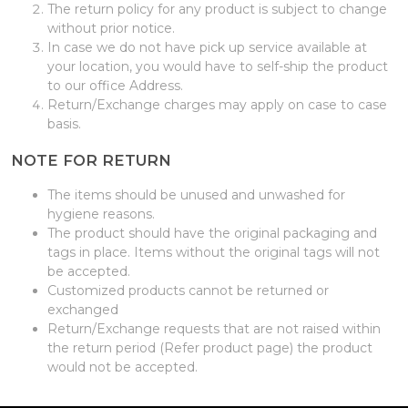
The return policy for any product is subject to change
without prior notice.
In case we do not have pick up service available at
your location, you would have to self-ship the product
to our office Address.
Return/Exchange charges may apply on case to case
basis.
NOTE FOR RETURN
The items should be unused and unwashed for
hygiene reasons.
The product should have the original packaging and
tags in place. Items without the original tags will not
be accepted.
Customized products cannot be returned or
exchanged
Return/Exchange requests that are not raised within
the return period (Refer product page) the product
would not be accepted.