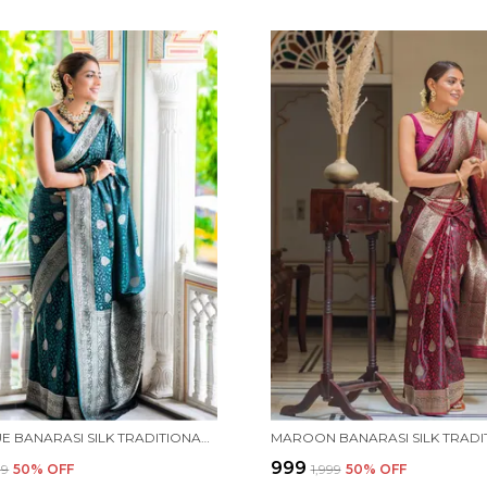
TEAL BLUE BANARASI SILK TRADITIONAL WEAR SAREE
₹999
99
50
% OFF
₹1,999
50
% OFF