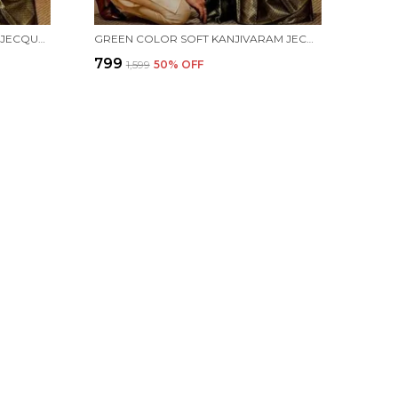
RED COLOR SOFT KANJIVARAM JECQUARD SILK SAREE WITH FRENCY BLOUSE
GREEN COLOR SOFT KANJIVARAM JECQUARD SILK SAREE WITH FRENCY BLOUSE
₹799
₹1,599
50
% OFF
 US
 9725013984
 +91 - 9725013984
Support Time: 24/7
hamifashion@gmail.com
ternational fashion market, Gujarat, Surat, 395010