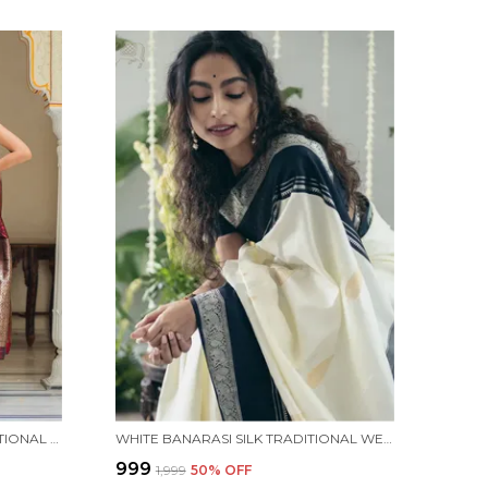
MAROON BANARASI SILK TRADITIONAL WEAR SAREE
WHITE BANARASI SILK TRADITIONAL WEAR SAREE
₹999
₹1,999
50
% OFF