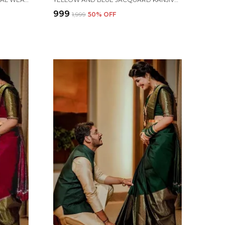
₹999
₹1,999
50
% OFF