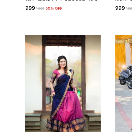
₹999
₹999
₹1,999
50
% OFF
₹1,9