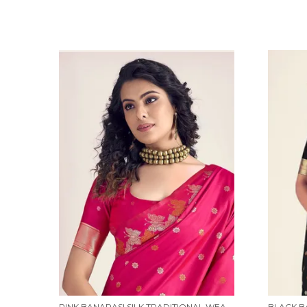
PINK BANARASI SILK TRADITIONAL WEAR SAREE