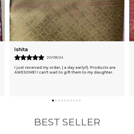
f
w
m
d
d
s
w
Akanksha
14/08/24
Provides Excellent Service With Impressive Delivery
Time. I Had No Idea That Orders Could Be Delivered In
Such A Short Time. Products Are Also Of Goo
..
know more
BEST SELLER