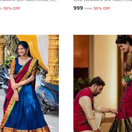
₹999
99
50
% OFF
₹1,999
50
% OFF