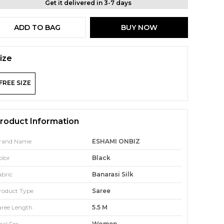
Get it delivered in 3-7 days
ADD TO BAG
BUY NOW
ize
FREE SIZE
roduct Information
rand Name
ESHAMI ONBIZ
olor
Black
abric
Banarasi Silk
roduct Type
Saree
aree Length
5.5 M
eal For
Women