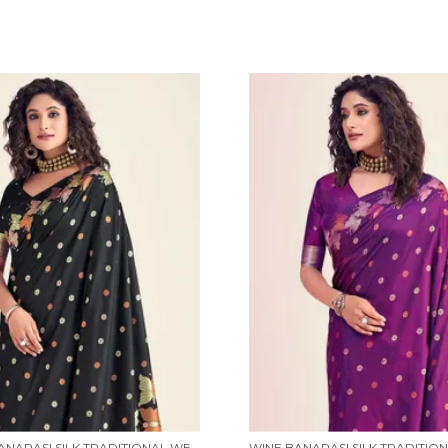
BLACK BANARASI SILK TRADITIONAL WEAR SAREE