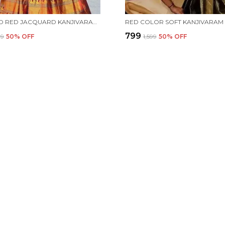
BLUE AND RED JACQUARD KANJIVARAM SILK HAFE SAREE
₹799
99
50
% OFF
₹1,599
50
% OFF
CONTACT
Call: +91 -
WhatsApp:
 aim to deliver
Customer 
Email: es
Address: In