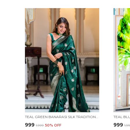
TEAL GREEN BANARASI SILK TRADITIONAL WEAR SAREE
₹999
₹999
₹1,999
50
% OFF
₹1,9