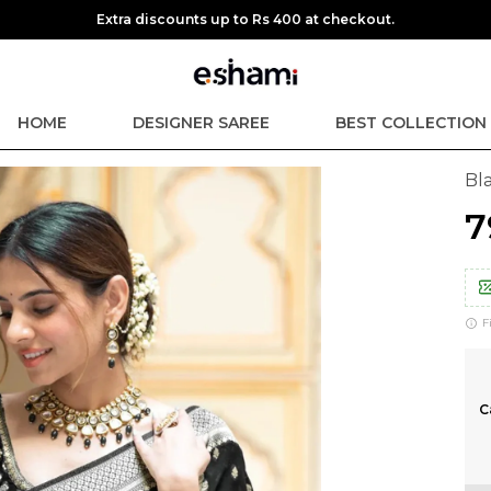
Extra discounts up to Rs 400 at checkout.
HOME
DESIGNER SAREE
BEST COLLECTION
Bla
₹
F
C