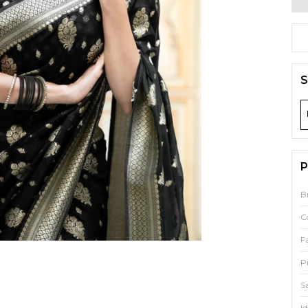
S
P
B
C
F
P
S
Id