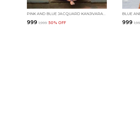
PINK AND BLUE JACQUARD KANJIVARAM SILK HAFE SAREE
₹999
₹999
₹1,999
50
% OFF
₹1,9
ESHAMI
Welcome to Eshami website, we are an MSE based out of India. We
high-quality products to our customers.