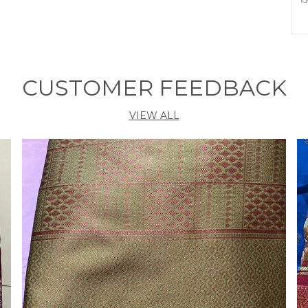
P
O
C
CUSTOMER FEEDBACK
B
P
VIEW ALL
P
E
h
t
s
E
I
B
A
t