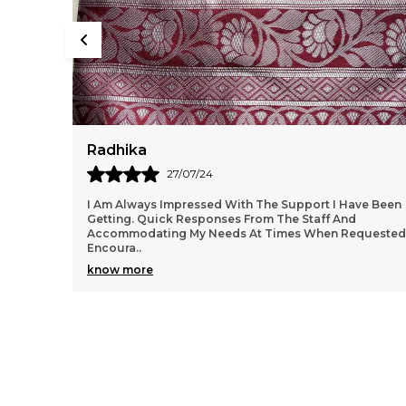
Ishita
20/08/24
ve Been
I just received my order, ( a day early!!). Products are
AWESOME! I can't wait to gift them to my daughter.
quested