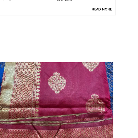
READ MORE
ack Of
1
cassion
Traditional Wear
ountry Of Origin
India
louse Length
0.8 M
ack Contains Blouse
Yes
roduct Description
levate your traditional style with our stunning,
andcrafted saree. Discover the perfect blend of
imeless elegance and modern
ophistication.The Banarasi Saree Presented By
shami is Made Up Of Silk Threads Woven Using
ntricate Techniques. Sarees With Heavy
rocade Work And Copper Or Silver Zari Work
re Its Most Striking Features.his saree is a
imeless investment piece that will have you