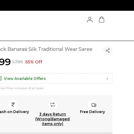
ck Banarasi Silk Traditional Wear Saree
799
₹1,799
55% Off
View Available Offers
inal Price inclusive of all taxes
ash on Delivery
Free Delivery
3 days Return
(Wrong/damaged
items only)