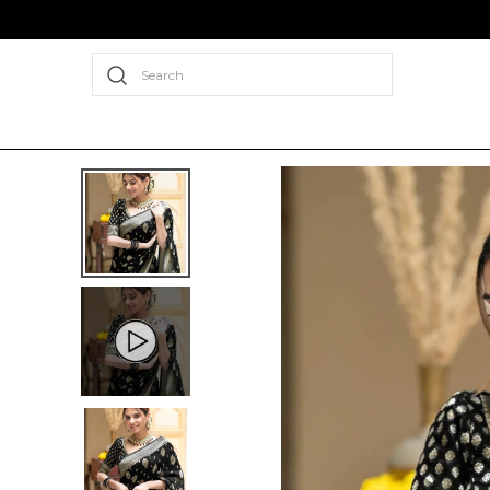
Search