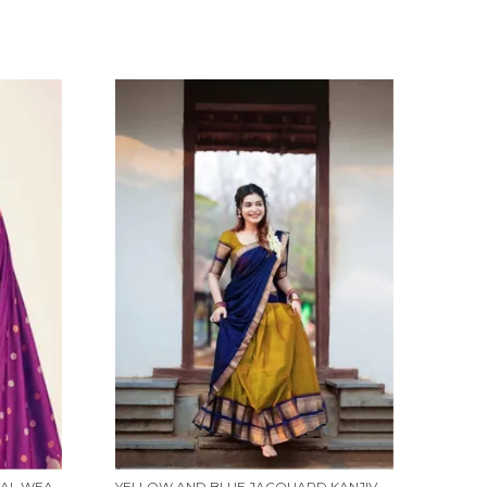
WINE BANARASI SILK TRADITIONAL WEAR SAREE
YELLOW AND BLUE JACQUARD KANJIVARAM SILK HAFE SAREE