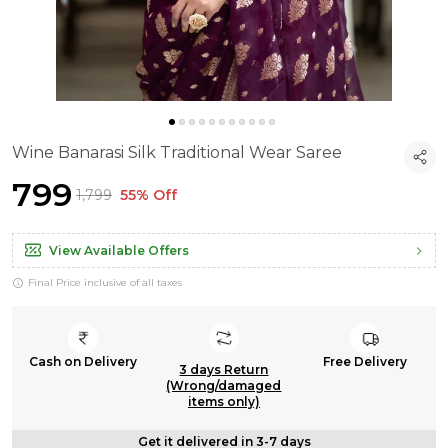
Wine Banarasi Silk Traditional Wear Saree
₹799
₹1,799
55% Off
View Available Offers
Final Price inclusive of all taxes
Cash on Delivery
Free Delivery
3 days Return
(Wrong/damaged
items only)
Get it delivered in 3-7 days