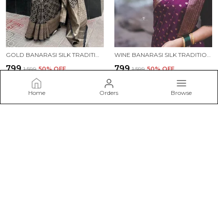
GOLD BANARASI SILK TRADITIONAL WEAR SAREE
WINE BANARASI SILK TRADITIONAL WEAR SAREE
₹799
₹799
₹1,599
50
% OFF
₹1,599
50
% OFF
ADD TO BAG
ADD TO BAG
Home
Orders
Browse
ESHAMI
Welcome to Eshami website, we are an MSE based out of India.
We aim to deliver high-quality products to our customers.