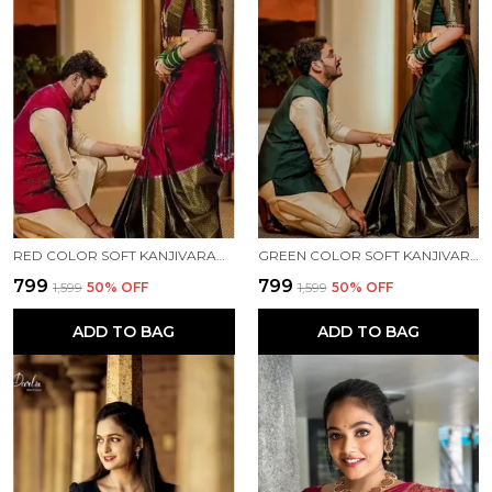
RED COLOR SOFT KANJIVARAM JECQUARD SILK SAREE WITH FRENCY BLOUSE
GREEN COLOR SOFT KANJIVARAM JECQUARD SILK SAREE WITH FRENCY BLOUSE
₹799
₹799
₹1,599
50
% OFF
₹1,599
50
% OFF
ADD TO BAG
ADD TO BAG