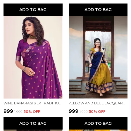
ADD TO BAG
ADD TO BAG
WINE BANARASI SILK TRADITIONAL WEAR SAREE
YELLOW AND BLUE JACQUARD KANJIVARAM SILK HAFE SAREE
₹999
₹999
₹1,999
50
% OFF
₹1,999
50
% OFF
ADD TO BAG
ADD TO BAG