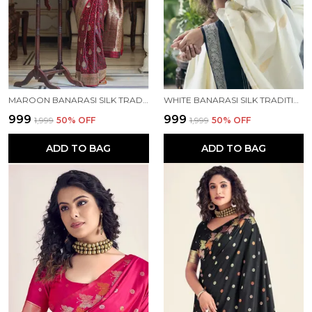
MAROON BANARASI SILK TRADITIONAL WEAR SAREE
WHITE BANARASI SILK TRADITIONAL WEAR SAREE
₹999
₹999
₹1,999
50
% OFF
₹1,999
50
% OFF
ADD TO BAG
ADD TO BAG