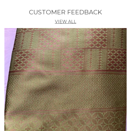
Country Of Origin
India
CUSTOMER FEEDBACK
Blouse Length
0.8 M
VIEW ALL
Pack Contains Blouse
Yes
Product Description
Elevate your traditional style with our stunning,
handcrafted saree. Discover the perfect blend of
timeless elegance and modern sophistication.The
Banarasi Saree Presented By Eshami is Made Up Of
Silk Threads Woven Using Intricate Techniques.
Sarees With Heavy Brocade Work And Copper Or
Silver Zari Work Are Its Most Striking Features.his
saree is a timeless investment piece that will have
you feeling confident and beautiful. Elevate any
look with the effortless grace of this traditional
masterpiece.Luxurious, high-quality fabric that
drapes beautifully.Intricate embroidery and detailing