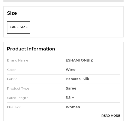
Size
FREE SIZE
Product Information
Brand Name
ESHAMI ONBIZ
Color
Wine
Fabric
Banarasi Silk
Product Type
Saree
Saree Length
5.5 M
Ideal For
Women
READ MORE
Pack Of
1
Ocassion
Traditional Wear