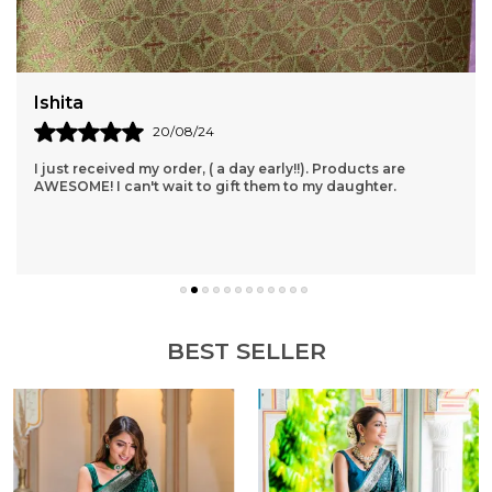
for a touch of opulence.Versatile design suitable for
formal or casual occasions.Easy to wear and
comfortable all-day wear.
Akanksha
14/08/24
Provides Excellent Service With Impressive Delivery Time. I
Had No Idea That Orders Could Be Delivered In Such A
Short Time. Products Are Also Of Goo
..
know more
BEST SELLER