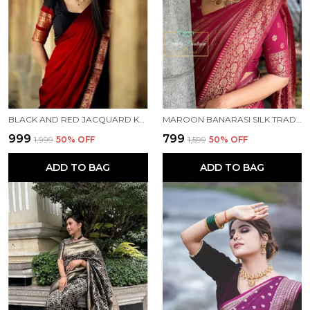
BLACK AND RED JACQUARD KANJIVARAM SILK HAFE SAREE
MAROON BANARASI SILK TRADITIONAL WEAR SAREE
₹999
₹799
₹1,999
50
% OFF
₹1,599
50
% OFF
ADD TO BAG
ADD TO BAG