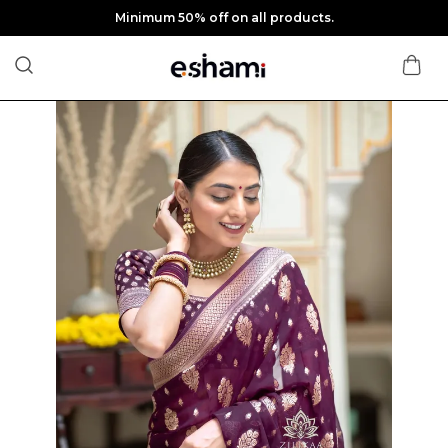
Minimum 50% off on all products.