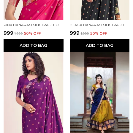
PINK BANARASI SILK TRADITIONAL WEAR SAREE
BLACK BANARASI SILK TRADITIONAL WEAR SAREE
₹999
₹999
₹1,999
50
% OFF
₹1,999
50
% OFF
ADD TO BAG
ADD TO BAG