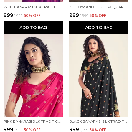
WINE BANARASI SILK TRADITIONAL WEAR SAREE
YELLOW AND BLUE JACQUARD KANJIVARAM SILK HAFE SAREE
₹999
₹999
₹1,999
50
% OFF
₹1,999
50
% OFF
ADD TO BAG
ADD TO BAG
PINK BANARASI SILK TRADITIONAL WEAR SAREE
BLACK BANARASI SILK TRADITIONAL WEAR SAREE
₹999
₹999
₹1,999
50
% OFF
₹1,999
50
% OFF