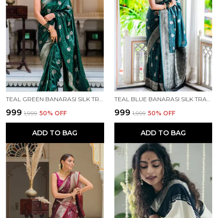
TEAL GREEN BANARASI SILK TRADITIONAL WEAR SAREE
TEAL BLUE BANARASI SILK TRADITIONAL WEAR SAREE
₹999
₹999
₹1,999
50
% OFF
₹1,999
50
% OFF
ADD TO BAG
ADD TO BAG