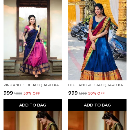
PINK AND BLUE JACQUARD KANJIVARAM SILK HAFE SAREE
BLUE AND RED JACQUARD KANJIVARAM SILK HAFE SAREE
₹999
₹999
₹1,999
50
% OFF
₹1,999
50
% OFF
ADD TO BAG
ADD TO BAG