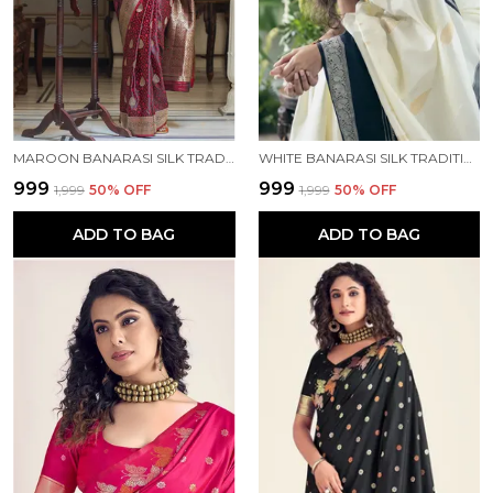
MAROON BANARASI SILK TRADITIONAL WEAR SAREE
WHITE BANARASI SILK TRADITIONAL WEAR SAREE
₹999
₹999
₹1,999
50
% OFF
₹1,999
50
% OFF
ADD TO BAG
ADD TO BAG