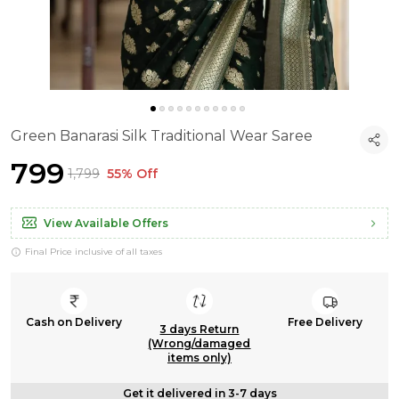
Green Banarasi Silk Traditional Wear Saree
₹799
₹1,799
55% Off
View Available Offers
Final Price inclusive of all taxes
Cash on Delivery
Free Delivery
3 days Return
(Wrong/damaged
items only)
Get it delivered in 3-7 days