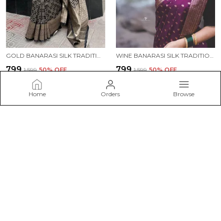
GOLD BANARASI SILK TRADITIONAL WEAR SAREE
WINE BANARASI SILK TRADITIONAL WEAR SAREE
₹799
₹799
₹1,599
50
% OFF
₹1,599
50
% OFF
ADD TO BAG
ADD TO BAG
Home
Orders
Browse
ESHAMI
Welcome to Eshami website, we are an MSE based out of India.
We aim to deliver high-quality products to our customers.