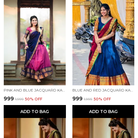
PINK AND BLUE JACQUARD KANJIVARAM SILK HAFE SAREE
BLUE AND RED JACQUARD KANJIVARAM SILK HAFE SAREE
₹999
₹999
₹1,999
50
% OFF
₹1,999
50
% OFF
ADD TO BAG
ADD TO BAG