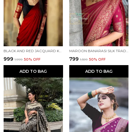
BLACK AND RED JACQUARD KANJIVARAM SILK HAFE SAREE
MAROON BANARASI SILK TRADITIONAL WEAR SAREE
₹999
₹799
₹1,999
50
% OFF
₹1,599
50
% OFF
ADD TO BAG
ADD TO BAG