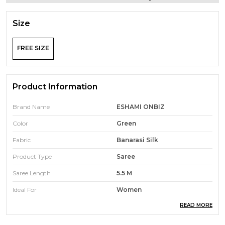
Size
FREE SIZE
Product Information
Brand Name
ESHAMI ONBIZ
Color
Green
Fabric
Banarasi Silk
Product Type
Saree
Saree Length
5.5 M
Ideal For
Women
READ MORE
Pack Of
1
Ocassion
Traditional Wear