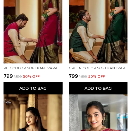
RED COLOR SOFT KANJIVARAM JECQUARD SILK SAREE WITH FRENCY BLOUSE
GREEN COLOR SOFT KANJIVARAM JECQUARD SILK SAREE WITH FRENCY BLOUSE
₹799
₹799
₹1,599
50
% OFF
₹1,599
50
% OFF
ADD TO BAG
ADD TO BAG