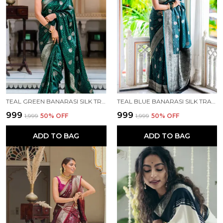
TEAL GREEN BANARASI SILK TRADITIONAL WEAR SAREE
TEAL BLUE BANARASI SILK TRADITIONAL WEAR SAREE
₹999
₹999
₹1,999
50
% OFF
₹1,999
50
% OFF
ADD TO BAG
ADD TO BAG