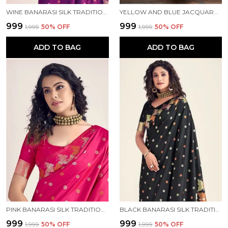
WINE BANARASI SILK TRADITIONAL WEAR SAREE
YELLOW AND BLUE JACQUARD KANJIVARAM SILK HAFE SAREE
₹999
₹999
₹1,999
50
% OFF
₹1,999
50
% OFF
ADD TO BAG
ADD TO BAG
PINK BANARASI SILK TRADITIONAL WEAR SAREE
BLACK BANARASI SILK TRADITIONAL WEAR SAREE
₹999
₹999
₹1,999
50
% OFF
₹1,999
50
% OFF