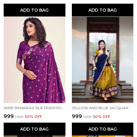
ADD TO BAG
ADD TO BAG
WINE BANARASI SILK TRADITIONAL WEAR SAREE
YELLOW AND BLUE JACQUARD KANJIVARAM SILK HAFE SAREE
₹999
₹999
₹1,999
50
% OFF
₹1,999
50
% OFF
ADD TO BAG
ADD TO BAG