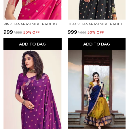
PINK BANARASI SILK TRADITIONAL WEAR SAREE
BLACK BANARASI SILK TRADITIONAL WEAR SAREE
₹999
₹999
₹1,999
50
% OFF
₹1,999
50
% OFF
ADD TO BAG
ADD TO BAG