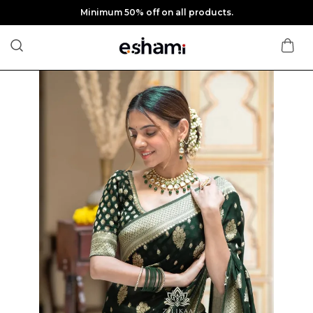
Minimum 50% off on all products.