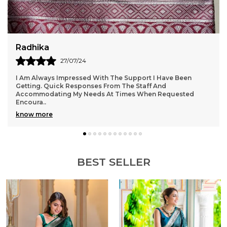
for a touch of opulence.Versatile design suitable for
formal or casual occasions.Easy to wear and
comfortable all-day wear.
Radhika
27/07/24
I Am Always Impressed With The Support I Have Been
Getting. Quick Responses From The Staff And
Accommodating My Needs At Times When Requested
Encoura
..
know more
BEST SELLER