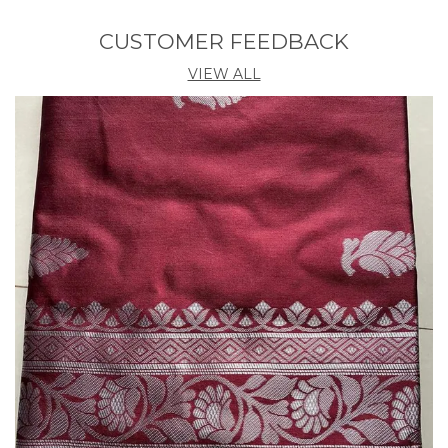
Country Of Origin
India
CUSTOMER FEEDBACK
Blouse Length
0.8 M
VIEW ALL
Pack Contains Blouse
Yes
Product Description
Elevate your traditional style with our stunning,
handcrafted saree. Discover the perfect blend of
timeless elegance and modern sophistication.The
Banarasi Saree Presented By Eshami is Made Up Of
Silk Threads Woven Using Intricate Techniques.
Sarees With Heavy Brocade Work And Copper Or
Silver Zari Work Are Its Most Striking Features.his
saree is a timeless investment piece that will have
you feeling confident and beautiful. Elevate any
look with the effortless grace of this traditional
masterpiece.Luxurious, high-quality fabric that
drapes beautifully.Intricate embroidery and detailing