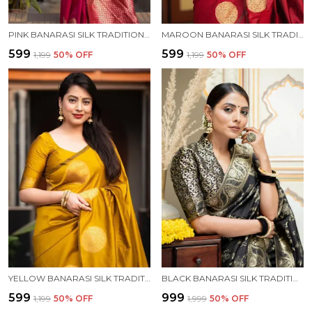
PINK BANARASI SILK TRADITIONAL WEAR SAREE
MAROON BANARASI SILK TRADITIONAL WEAR SAREE
₹599
₹599
₹1,199
50
% OFF
₹1,199
50
% OFF
YELLOW BANARASI SILK TRADITIONAL WEAR SAREE
BLACK BANARASI SILK TRADITIONAL WEAR SAREE
₹599
₹999
₹1,199
50
% OFF
₹1,999
50
% OFF