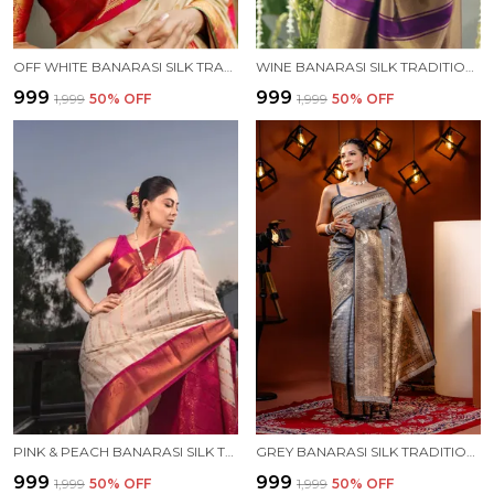
OFF WHITE BANARASI SILK TRADITIONAL WEAR SAREE
WINE BANARASI SILK TRADITIONAL WEAR SAREE
₹999
₹999
₹1,999
50
% OFF
₹1,999
50
% OFF
PINK & PEACH BANARASI SILK TRADITIONAL WEAR SAREE
GREY BANARASI SILK TRADITIONAL WEAR SAREE
₹999
₹999
₹1,999
50
% OFF
₹1,999
50
% OFF