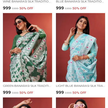
WINE BANARASI SILK TRADITIONAL WEAR SAREE
BLUE BANARASI SILK TRADITIONAL WEAR SAREE
₹999
₹999
₹1,999
50
% OFF
₹1,999
50
% OFF
GREEN BANARASI SILK TRADITIONAL WEAR SAREE
LIGHT BLUE BANARASI SILK TRADITIONAL WEAR SAREE
₹999
₹999
₹1,999
50
% OFF
₹1,999
50
% OFF