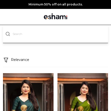
Minimum 50% off on all products.
Relevance