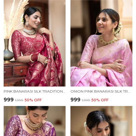
PINK BANARASI SILK TRADITIONAL WEAR SAREE
ONION PINK BANARASI SILK TRADITIONAL WEAR SAREE
₹999
₹999
₹1,999
50
% OFF
₹1,999
50
% OFF