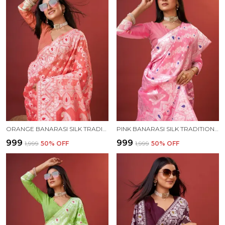
ORANGE BANARASI SILK TRADITIONAL WEAR SAREE
PINK BANARASI SILK TRADITIONAL WEAR SAREE
₹999
₹999
₹1,999
50
% OFF
₹1,999
50
% OFF