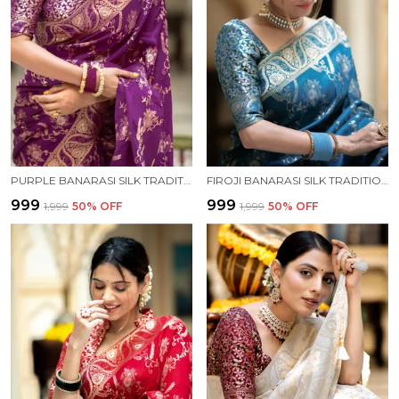
PURPLE BANARASI SILK TRADITIONAL WEAR SAREE
FIROJI BANARASI SILK TRADITIONAL WEAR SAREE
₹999
₹999
₹1,999
50
% OFF
₹1,999
50
% OFF