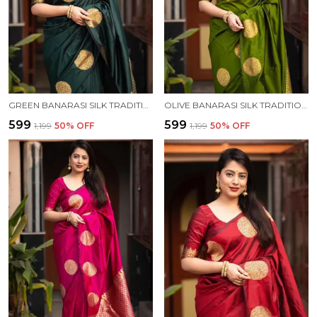
GREEN BANARASI SILK TRADITIONAL WEAR SAREE
OLIVE BANARASI SILK TRADITIONAL WEAR SAREE
₹599
₹599
₹1,199
50
% OFF
₹1,199
50
% OFF