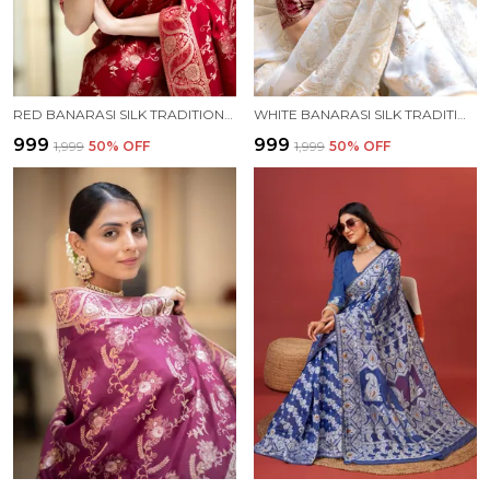
RED BANARASI SILK TRADITIONAL WEAR SAREE
WHITE BANARASI SILK TRADITIONAL WEAR SAREE
₹999
₹999
₹1,999
50
% OFF
₹1,999
50
% OFF