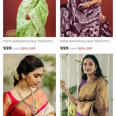
PISTA BANARASI SILK TRADITIONAL WEAR SAREE
WINE BANARASI SILK TRADITIONAL WEAR SAREE
₹999
₹999
₹1,999
50
% OFF
₹1,999
50
% OFF